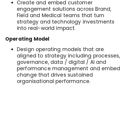
Create and embed customer
engagement solutions across Brand,
Field and Medical teams that turn
strategy and technology investments
into real-world impact.
Operating Model
Design operating models that are
aligned to strategy including processes,
governance, data / digital / AI and
performance management and embed
change that drives sustained
organisational performance.