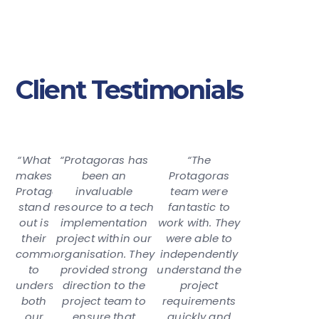
Client Testimonials
“What
“Protagoras has
“The
makes
been an
Protagoras
Protagoras
invaluable
team were
stand
resource to a tech
fantastic to
out is
implementation
work with. They
their
project within our
were able to
commitment
organisation. They
independently
to
provided strong
understand the
understanding
direction to the
project
both
project team to
requirements
our
ensure that
quickly and