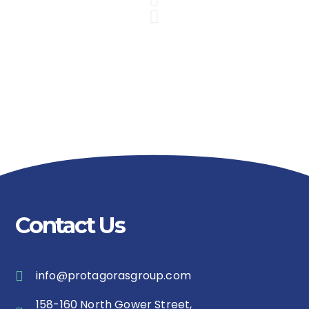
Contact Us
info@protagorasgroup.com
158-160 North Gower Street,