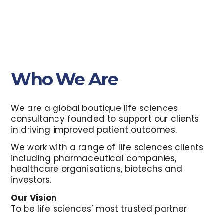
Who We Are
We are a global boutique life sciences
consultancy founded to support our clients
in driving improved patient outcomes.
We work with a range of life sciences clients
including pharmaceutical companies,
healthcare organisations, biotechs and
investors.
Our Vision
To be life sciences’ most trusted partner