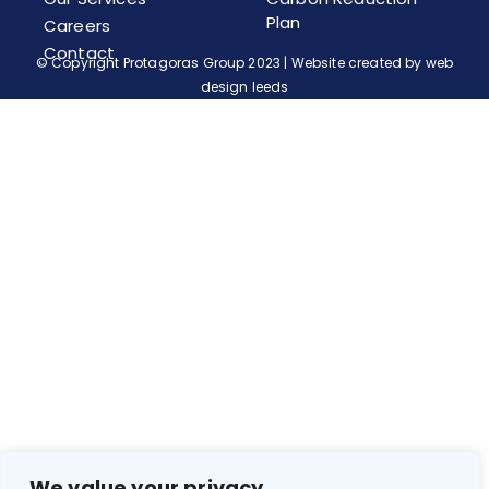
Plan
Careers
Contact
© Copyright Protagoras Group 2023 | Website created by
web
design leeds
We value your privacy