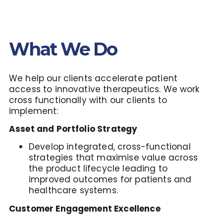
What We Do
We help our clients accelerate patient
access to innovative therapeutics. We work
cross functionally with our clients to
implement
:
Asset and Portfolio Strategy
Develop integrated, cross-functional
strategies that maximise value across
the product lifecycle leading to
improved outcomes for patients and
healthcare systems.
Customer Engagement Excellence