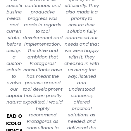
specific
continuous and
efficiently. They
business
productive
also made it a
needs
progress was
priority to
and
made in regards
ensure their
current
to tool
solution fully
state,
development and
addressed our
before
implementation.
needs and that
designing
The drive and
we were happy
a
ambition that
with it. They
custom
Protagoras’
checked in with
solution
consultants have
us along the
to
has meant the
way, listened
evolve
process around
and
our
tool development
understood
capabilities
has been greatly
concerns,
naturally.”
expedited. I would
offered
highly
practical
recommend
solutions as
HEAD OF
Protagoras as
needed, and
ONCOLOGY
consultants to
delivered the
MEDICAL