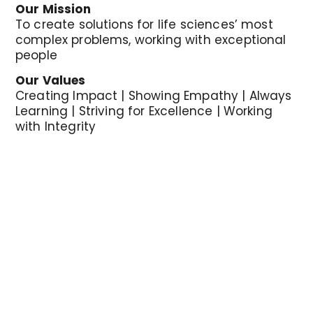
Our Mission
To create solutions for life sciences
’
most
complex problems, working with exceptional
people
Our Values
Creating Impact | Showing Empathy | Always
Learning | Striving for Excellence | Working
with Integrity