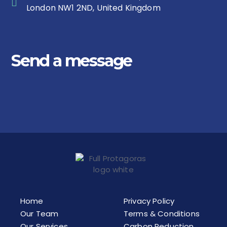
London NW1 2ND, United Kingdom
Send a message
Home
Privacy Policy
Our Team
Terms & Conditions
Our Services
Carbon Reduction