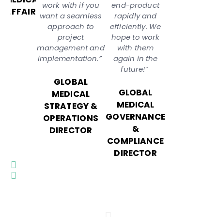
work with if you
end-product
AFFAIRS
want a seamless
rapidly and
approach to
efficiently. We
project
hope to work
management and
with them
implementation.”
again in the
future!”
GLOBAL
GLOBAL
MEDICAL
MEDICAL
STRATEGY &
GOVERNANCE
OPERATIONS
&
DIRECTOR
COMPLIANCE
DIRECTOR