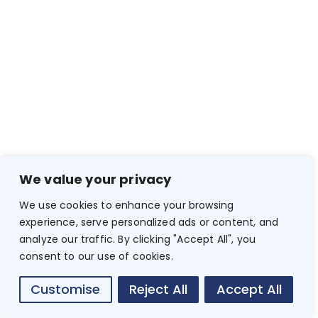
We value your privacy
We use cookies to enhance your browsing
experience, serve personalized ads or content, and
analyze our traffic. By clicking "Accept All", you
consent to our use of cookies.
Customise
Reject All
Accept All