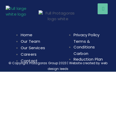
Home
Privacy Policy
Our Team
Terms &
Conditions
Our Services
Carbon
Careers
Reduction Plan
Contact
© Copyright Protagoras Group 2023 | Website created by
web
design leeds