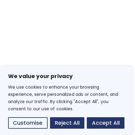
We value your privacy
We use cookies to enhance your browsing
experience, serve personalized ads or content, and
analyze our traffic. By clicking "Accept All", you
consent to our use of cookies.
Customise
Reject All
Accept All