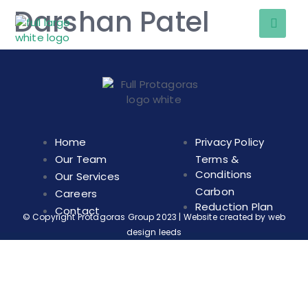
Darshan Patel
Home
Privacy Policy
Our Team
Terms &
Conditions
Our Services
Carbon
Careers
Reduction Plan
Contact
© Copyright Protagoras Group 2023 | Website created by
web
design leeds